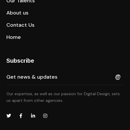
Our Talents
About us
Contact Us
Home
Subscribe
Our expertise, as well as our passion for Digital Design, sets
us apart from other agencies.