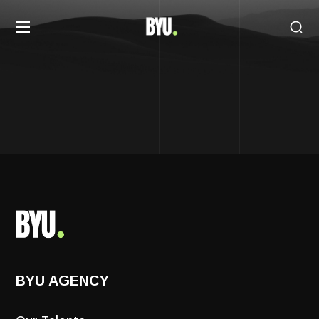
BYU AGENCY