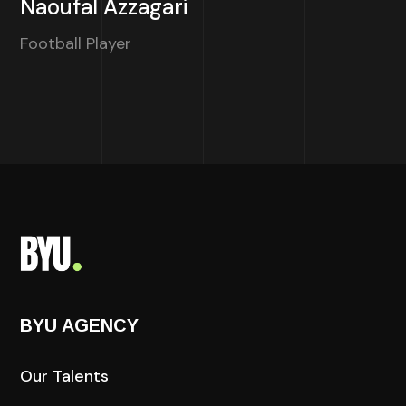
Naoufal Azzagari
Football Player
BYU AGENCY
Our Talents