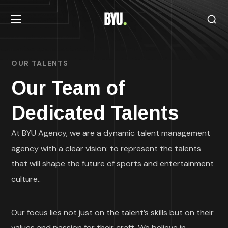
OUR TALENTS
Our Team of
Dedicated Talents
At BYU Agency, we are a dynamic talent management
agency with a clear vision: to represent the talents
that will shape the future of sports and entertainment
culture..
Our focus lies not just on the talent’s skills but on their
values and passion for their craft. We believe in