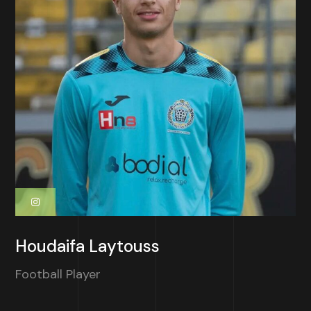
Houdaifa Laytouss
Football Player