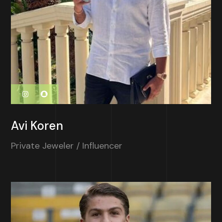
Avi Koren
Private Jeweler / Influencer