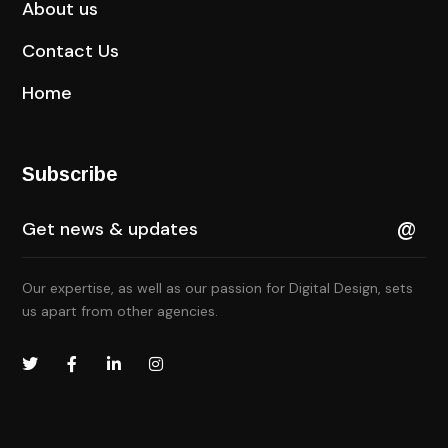
About us
Contact Us
Home
Subscribe
Our expertise, as well as our passion for Digital Design, sets
us apart from other agencies.