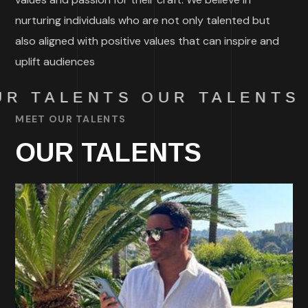
nurturing individuals who are not only talented but
also aligned with positive values that can inspire and
uplift audiences
R TALENTS
OUR TALENTS
MEET OUR TALENTS
OUR TALENTS